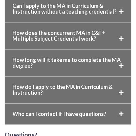
Can I apply to the MA in Curriculum &
Instruction without a teaching credential?
How does the concurrent MA in C&I +
Multiple Subject Credential work?
How long will it take me to complete the MA
degree?
How do I apply to the MA in Curriculum &
Instruction?
Who can I contact if I have questions?
Questions?