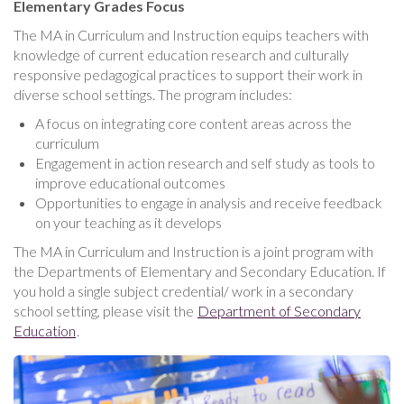
Elementary Grades Focus
The MA in Curriculum and Instruction equips teachers with
knowledge of current education research and culturally
responsive pedagogical practices to support their work in
diverse school settings. The program includes:
A focus on integrating core content areas across the
curriculum
Engagement in action research and self study as tools to
improve educational outcomes
Opportunities to engage in analysis and receive feedback
on your teaching as it develops
The MA in Curriculum and Instruction is a joint program with
the Departments of Elementary and Secondary Education. If
you hold a single subject credential/ work in a secondary
school setting, please visit the
Department of Secondary
Education
.