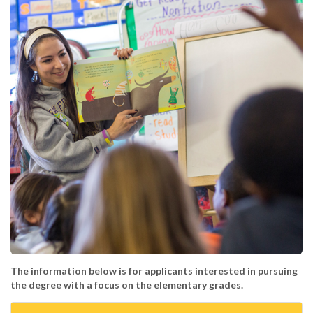
The information below is for applicants interested in pursuing
the degree with a focus on the elementary grades.