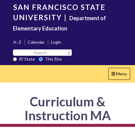
Skip
SAN FRANCISCO STATE
to
main
UNIVERSITY
|
Department of
content
Elementary Education
A–Z
Calendar
Login
Search
Search SF State Button
SF
SF State
This Site
State
Toggle
Menu
navigation
Curriculum &
Instruction MA