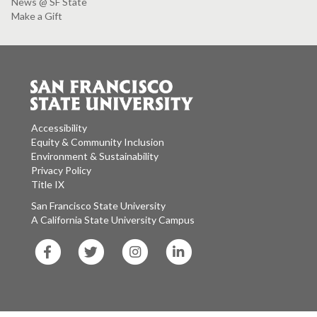
News @ SF State
Make a Gift
Accessibility
Equity & Community Inclusion
Environment & Sustainability
Privacy Policy
Title IX
San Francisco State University
A California State University Campus
SF
SF
SF
SF
State
State
State
State
Facebook
Twitter
Instagram
LinkedIn