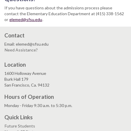
If you have questions about the admissions process please
contact the Elementary Education Department at (415) 338-1562
or
elemed@sfsu.edu
.
Contact
Email: elemed@sfsu.edu
Need Assistance?
Location
1600 Holloway Avenue
Burk Hall 179
San Francisco, Ca. 94132
Hours of Operation
Monday - Friday 9:30 a.m. to 5:30 p.m.
Quick Links
Future Students