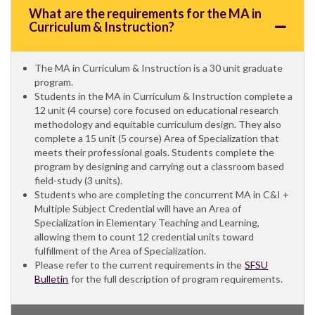
What are the requirements for the MA in
Curriculum & Instruction?
The MA in Curriculum & Instruction is a 30 unit graduate
program.
Students in the MA in Curriculum & Instruction complete a
12 unit (4 course) core focused on educational research
methodology and equitable curriculum design. They also
complete a 15 unit (5 course) Area of Specialization that
meets their professional goals. Students complete the
program by designing and carrying out a classroom based
field-study (3 units).
Students who are completing the concurrent MA in C&I +
Multiple Subject Credential will have an Area of
Specialization in Elementary Teaching and Learning,
allowing them to count 12 credential units toward
fulfillment of the Area of Specialization.
Please refer to the current requirements in the
SFSU
Bulletin
for the full description of program requirements.