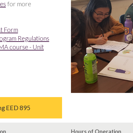
ies
for more
st Form
rogram Regulations
MA course - Unit
ing EED 895
ion
Hours of Operation