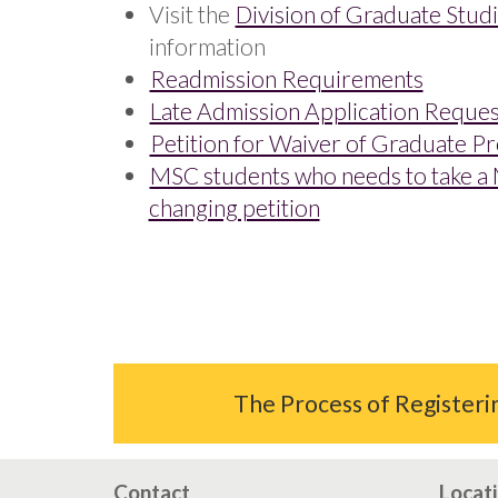
Visit the
Division of Graduate Stud
information
Readmission Requirements
Late Admission Application Reque
Petition for Waiver of Graduate P
MSC students who needs to take a 
changing petition
The Process of Register
Contact
Locat