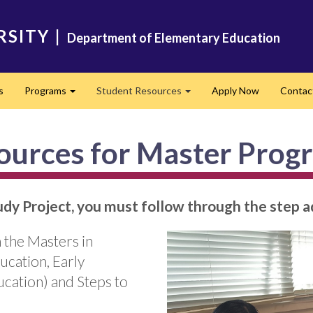
RSITY
|
Department of Elementary Education
s
Programs
Student Resources
Apply Now
Contac
Expand
Expand
ources for Master Prog
tudy Project, you must follow through the step
 the Masters in
cation, Early
cation) and Steps to