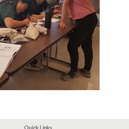
Quick Links