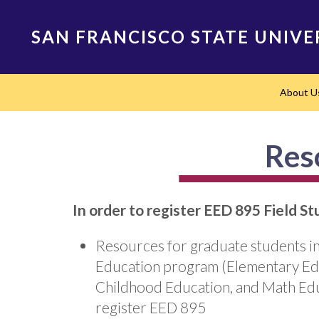
Skip
to
SAN FRANCISCO STATE UNIVE
main
content
Main
About U
navigation
Res
In order to register EED 895 Field S
Resources for graduate students in
Education program (Elementary Edu
Childhood Education, and Math Edu
register EED 895